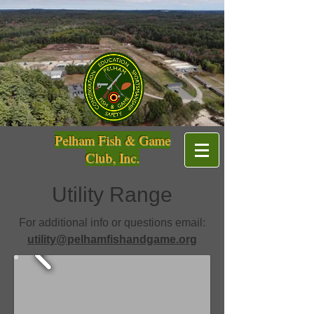
Pelham Fish & Game
Club, Inc.
Utility Range
For additional info or questions email:
utility@pelhamfishandgame.org