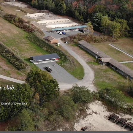
y club.
Board of Directors.