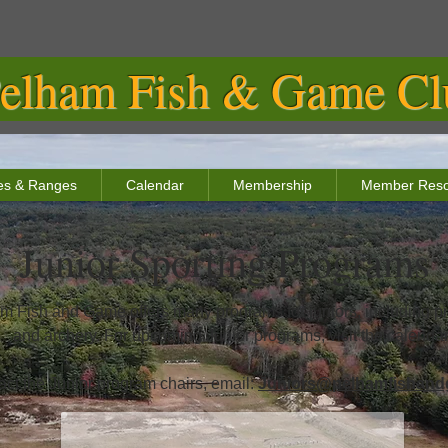
elham Fish & Game Clu
ties & Ranges
Calendar
Membership
Member Reso
Junior Sporting Programs
m Fish and Game offers many programs for juniors, including pist
and archery. For upcoming Junior programs, visit the calendar
act the Junior program chairs, email:
Juniors@pelhamfishand