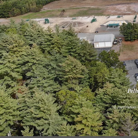
Pelh
© 2026 Pelham F