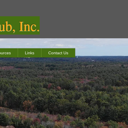
b, Inc.
urces
Links
Contact Us
ol, rifle
.
game.org