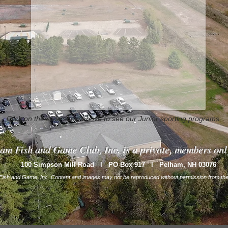
Click on the slide show above to see our Junior sporting programs.
am Fish and Game Club, Inc. is a private, members onl
100 Simpson Mill Road l PO Box 917 l Pelham, NH
03076
ish and Game, Inc. Content and images may not be reproduced without permission from the 