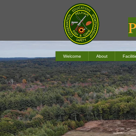
P
Welcome
About
Facili
Pelha
To cont